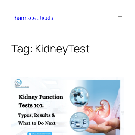
Skip
to
Pharmaceuticals
content
Tag:
KidneyTest