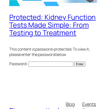
Protected: Kidney Function
Tests Made Simple: From
Testing to Treatment
This content is password-protected. To view it,
please enter the password below.
Password:
Blog
Events