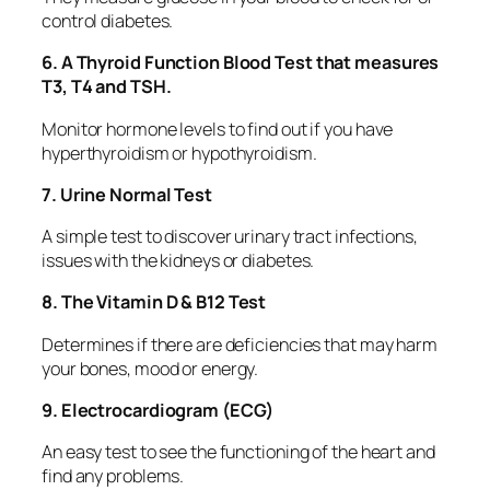
control diabetes.
6. A Thyroid Function Blood Test that measures
T3, T4 and TSH.
Monitor hormone levels to find out if you have
hyperthyroidism or hypothyroidism.
7. Urine Normal Test
A simple test to discover urinary tract infections,
issues with the kidneys or diabetes.
8. The Vitamin D & B12 Test
Determines if there are deficiencies that may harm
your bones, mood or energy.
9. Electrocardiogram (ECG)
An easy test to see the functioning of the heart and
find any problems.