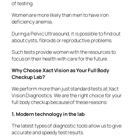
of testing.
Women are more likely than men to have iron
deficiency anemia.
During a Pelvic Ultrasound, it is possible to find out
about cysts, fibroids or reproductive problems.
Such tests provide women with the resources to
focus on their health with care for the future.
Why Choose Xact Vision as Your Full Body
Checkup Lab?
We perform more than just standard tests at Xact
Vision Diagnostics. We are the right choice for your
full body checkup because of these reasons:
1. Modern technology in the lab
The latest types of diagnostic tools allow us to give
accurate and speedy test results.