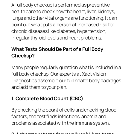
A full body checkup is performed as preventive
health care to check how the heart, liver, kidneys,
lungs and other vital organs are functioning. It can
point out what puts a person at increased risk for
chronic diseases like diabetes, hypertension,
irregular thyroid levels and heart problems.
What Tests Should Be Part of a Full Body
Checkup?
Many people regularly question what is included in a
full body checkup. Our experts at Xact Vision
Diagnostics assemble our full health body packages
and add them to your plan.
1. Complete Blood Count (CBC)
By checking the count of cells and checking blood
factors, the test finds infections, anemia and
problems associated with the immune system.