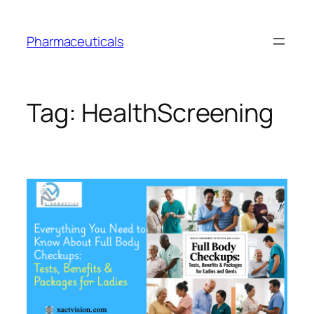
Skip
to
Pharmaceuticals
content
Tag:
HealthScreening