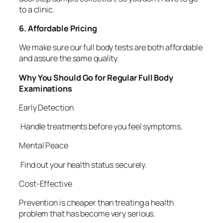
to a clinic.
6. Affordable Pricing
We make sure our full body tests are both affordable
and assure the same quality.
Why You Should Go for Regular Full Body
Examinations
Early Detection
Handle treatments before you feel symptoms.
Mental Peace
Find out your health status securely.
Cost-Effective
Prevention is cheaper than treating a health
problem that has become very serious.