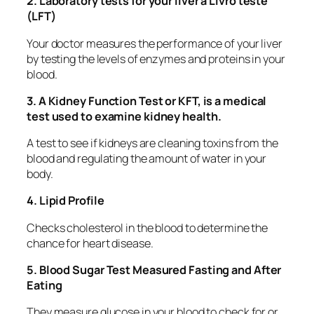
2. Laboratory tests for your liver à Livro teste
(LFT)
Your doctor measures the performance of your liver
by testing the levels of enzymes and proteins in your
blood.
3. A Kidney Function Test or KFT, is a medical
test used to examine kidney health.
A test to see if kidneys are cleaning toxins from the
blood and regulating the amount of water in your
body.
4. Lipid Profile
Checks cholesterol in the blood to determine the
chance for heart disease.
5. Blood Sugar Test Measured Fasting and After
Eating
They measure glucose in your blood to check for or