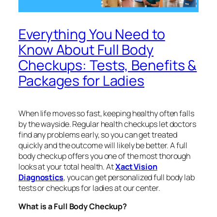
Everything You Need to
Know About Full Body
Checkups: Tests, Benefits &
Packages for Ladies
When life moves so fast, keeping healthy often falls
by the wayside. Regular health checkups let doctors
find any problems early, so you can get treated
quickly and the outcome will likely be better. A full
body checkup offers you one of the most thorough
looks at your total health. At
Xact Vision
Diagnostics
, you can get personalized full body lab
tests or checkups for ladies at our center.
What is a Full Body Checkup?