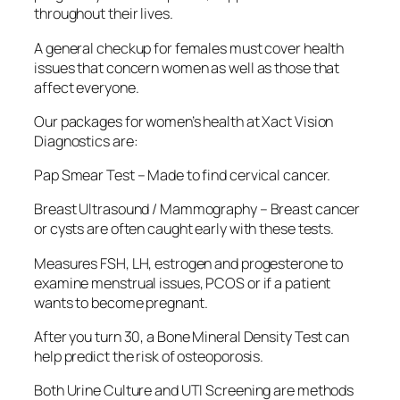
throughout their lives.
A general checkup for females must cover health
issues that concern women as well as those that
affect everyone.
Our packages for women’s health at Xact Vision
Diagnostics are:
Pap Smear Test – Made to find cervical cancer.
Breast Ultrasound / Mammography – Breast cancer
or cysts are often caught early with these tests.
Measures FSH, LH, estrogen and progesterone to
examine menstrual issues, PCOS or if a patient
wants to become pregnant.
After you turn 30, a Bone Mineral Density Test can
help predict the risk of osteoporosis.
Both Urine Culture and UTI Screening are methods