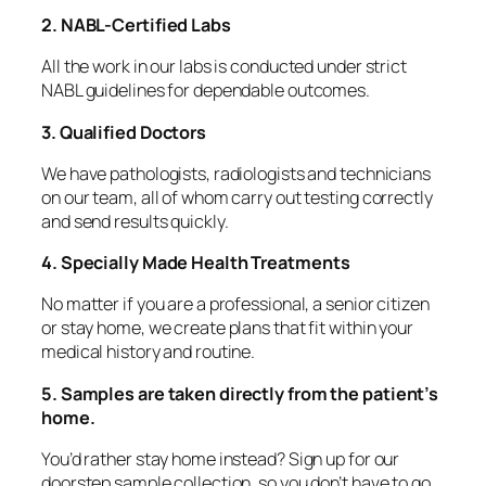
2. NABL-Certified Labs
All the work in our labs is conducted under strict
NABL guidelines for dependable outcomes.
3. Qualified Doctors
We have pathologists, radiologists and technicians
on our team, all of whom carry out testing correctly
and send results quickly.
4. Specially Made Health Treatments
No matter if you are a professional, a senior citizen
or stay home, we create plans that fit within your
medical history and routine.
5. Samples are taken directly from the patient’s
home.
You’d rather stay home instead? Sign up for our
doorstep sample collection, so you don’t have to go