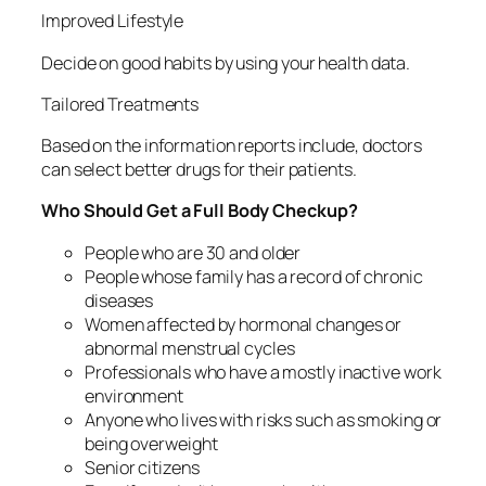
Improved Lifestyle
Decide on good habits by using your health data.
Tailored Treatments
Based on the information reports include, doctors
can select better drugs for their patients.
Who Should Get a Full Body Checkup?
People who are 30 and older
People whose family has a record of chronic
diseases
Women affected by hormonal changes or
abnormal menstrual cycles
Professionals who have a mostly inactive work
environment
Anyone who lives with risks such as smoking or
being overweight
Senior citizens