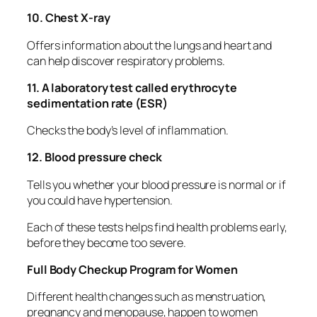
10. Chest X-ray
Offers information about the lungs and heart and
can help discover respiratory problems.
11. A laboratory test called erythrocyte
sedimentation rate (ESR)
Checks the body’s level of inflammation.
12. Blood pressure check
Tells you whether your blood pressure is normal or if
you could have hypertension.
Each of these tests helps find health problems early,
before they become too severe.
Full Body Checkup Program for Women
Different health changes such as menstruation,
pregnancy and menopause, happen to women