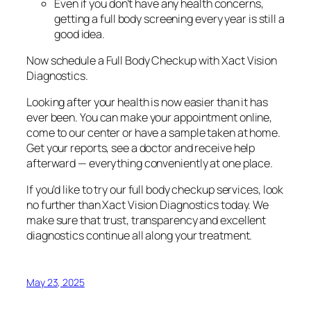
Even if you don’t have any health concerns,
getting a full body screening every year is still a
good idea.
Now schedule a Full Body Checkup with Xact Vision
Diagnostics.
Looking after your health is now easier than it has
ever been. You can make your appointment online,
come to our center or have a sample taken at home.
Get your reports, see a doctor and receive help
afterward — everything conveniently at one place.
If you’d like to try our full body checkup services, look
no further than Xact Vision Diagnostics today. We
make sure that trust, transparency and excellent
diagnostics continue all along your treatment.
May 23, 2025