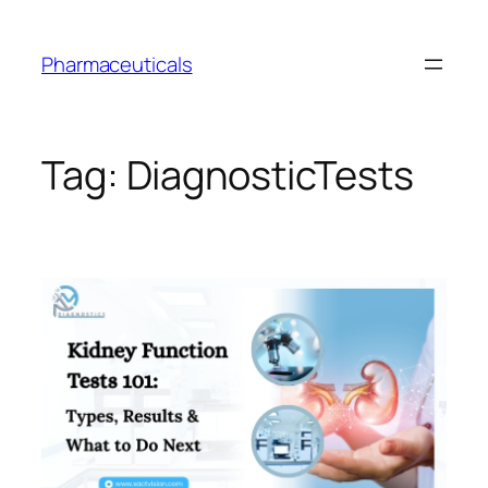
Skip
to
Pharmaceuticals
content
Tag:
DiagnosticTests