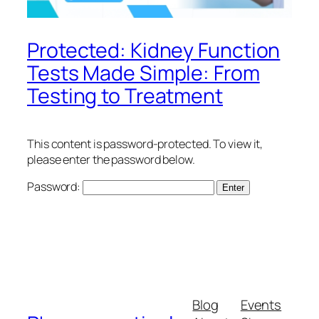
Protected: Kidney Function
Tests Made Simple: From
Testing to Treatment
This content is password-protected. To view it,
please enter the password below.
Password:
Blog
Events